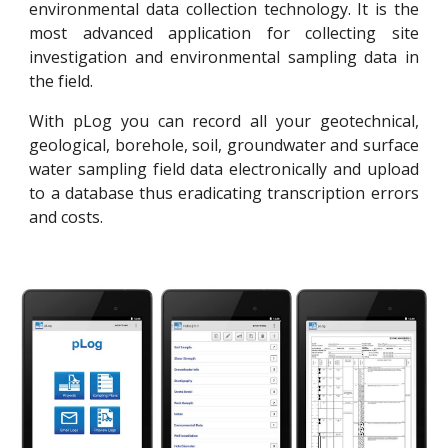
environmental data collection technology. It is the
most advanced application for collecting site
investigation and environmental sampling data in
the field.
With pLog you can record all your geotechnical,
geological, borehole, soil, groundwater and surface
water sampling field data electronically and upload
to a database thus eradicating transcription errors
and costs.