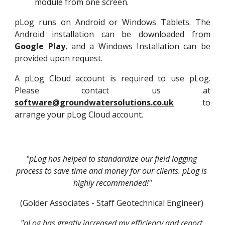
module from one screen.
pLog runs on Android or Windows Tablets. The
Android installation can be downloaded from
Google Play
, and a Windows Installation can be
provided upon request.
A pLog Cloud account is required to use pLog.
Please contact us at
software@groundwatersolutions.co.uk
to
arrange your pLog Cloud account.
"pLog has helped to standardize our field logging 
process to save time and money for our clients. pLog is 
highly recommended!"
(Golder Associates - Staff Geotechnical Engineer) 
"pLog has greatly increased my efficiency and report 