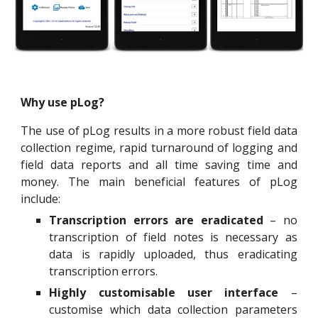
Why use pLog?
The use of pLog results in a more robust field data
collection regime, rapid turnaround of logging and
field data reports and all time saving time and
money. The main beneficial features of pLog
include:
Transcription errors are eradicated
– no
transcription of field notes is necessary as
data is rapidly uploaded, thus eradicating
transcription errors.
Highly customisable user interface
–
customise which data collection parameters