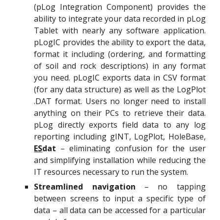
(pLog Integration Component) provides the
ability to integrate your data recorded in pLog
Tablet with nearly any software application.
pLogIC provides the ability to export the data,
format it including (ordering, and formatting
of soil and rock descriptions) in any format
you need. pLogIC exports data in CSV format
(for any data structure) as well as the LogPlot
.DAT format. Users no longer need to install
anything on their PCs to retrieve their data.
pLog directly exports field data to any log
reporting including gINT, LogPlot, HoleBase,
ES
dat
– eliminating confusion for the user
and simplifying installation while reducing the
IT resources necessary to run the system.
Streamlined navigation
– no tapping
between screens to input a specific type of
data – all data can be accessed for a particular