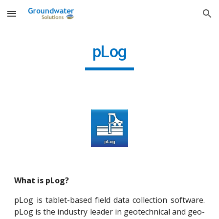
Skip to main content
Skip to navigation
pLog
What is pLog?
pLog is tablet-based field data collection software.
pLog is the industry leader in geotechnical and geo-