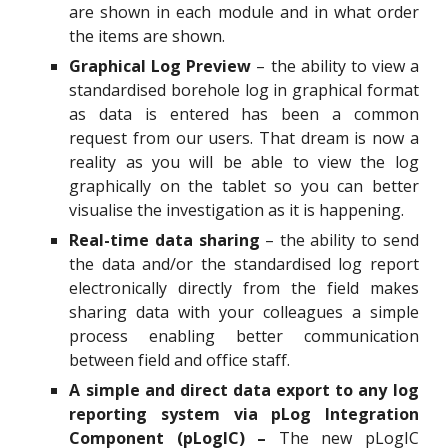
are shown in each module and in what order
the items are shown.
Graphical Log Preview
– the ability to view a
standardised borehole log in graphical format
as data is entered has been a common
request from our users. That dream is now a
reality as you will be able to view the log
graphically on the tablet so you can better
visualise the investigation as it is happening.
Real-time data sharing
– the ability to send
the data and/or the standardised log report
electronically directly from the field makes
sharing data with your colleagues a simple
process enabling better communication
between field and office staff.
A simple and direct data export to any log
reporting system via pLog Integration
Component (pLogIC) –
The new pLogIC