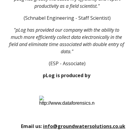
productivity as a field scientist."
(Schnabel Engineering - Staff Scientist)
"pLog has provided our company with the ability to 
much more efficiently collect data electronically in the 
field and eliminate time associated with double entry of 
data."
(ESP - Associate)
pLog is produced by 
Email us:
info@groundwatersolutions.co.uk