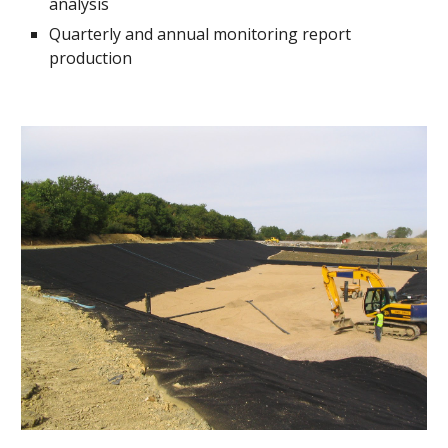
analysis
Quarterly and annual monitoring report 
production