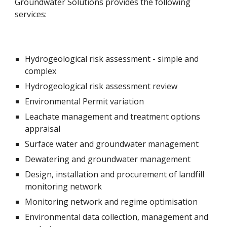
Groundwater Solutions provides the following 
services:
Hydrogeological risk assessment - simple and 
complex
Hydrogeological risk assessment review
Environmental Permit variation
Leachate management and treatment options 
appraisal
Surface water and groundwater management
Dewatering and groundwater management
Design, installation and procurement of landfill 
monitoring network
Monitoring network and regime optimisation
Environmental data collection, management and 