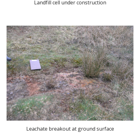
Landfill cell under construction
Leachate breakout at ground surface