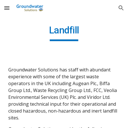
Skip to main content
Skip to navigation
Landfill
Groundwater Solutions has staff with abundant 
experience with some of the largest waste 
operators in the UK including Augean Plc., Biffa 
Group Ltd., Waste Recycling Group Ltd., FCC, Veolia 
Environmental Services (UK) Plc. and Viridor Ltd. 
providing technical input for their operational and 
closed hazardous, non-hazardous and inert landfill 
sites.