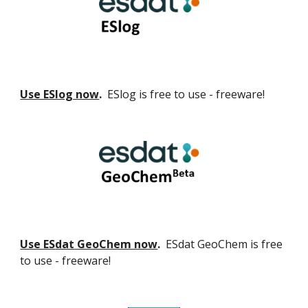
Use ESlog now
.
ESlog is free to use - freeware!
Use ES
dat
GeoChem now
.
ES
dat GeoChem
is free
to use - freeware!