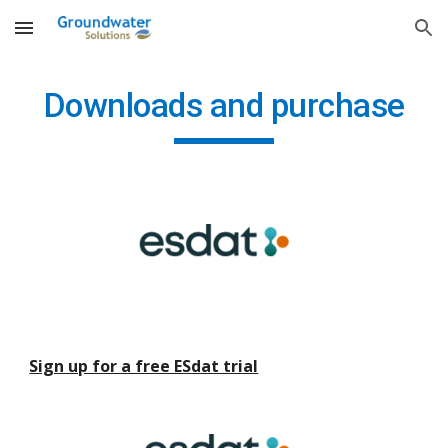
Skip to main content
Skip to navigation
Downloads and purchase
Sign up for a free ESdat trial