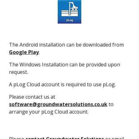
The Android installation can be downloaded from
Google Play
.
The Windows Installation can be provided upon
request.
A pLog Cloud account is required to use pLog.
Please contact us at
software@groundwatersolutions.co.uk
to
arrange your pLog Cloud account.