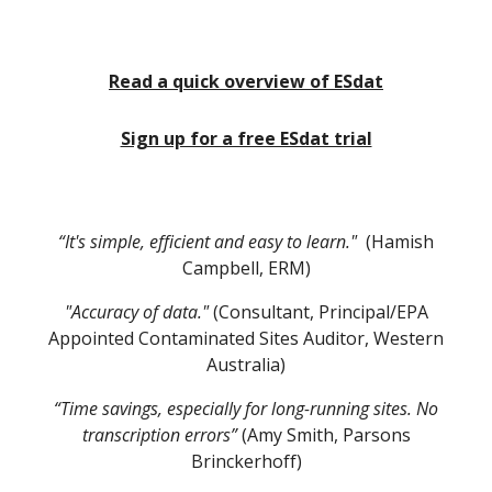
Read a quick overview of ESdat
Sign up for a free ESdat trial
“It's simple, efficient and easy to learn."
(Hamish
Campbell, ERM)
"Accuracy of data."
(Consultant, Principal/EPA
Appointed Contaminated Sites Auditor, Western
Australia)
“Time savings, especially for long-running sites. No
transcription errors”
(Amy Smith, Parsons
Brinckerhoff)