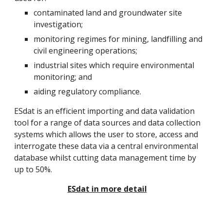
contaminated land and groundwater site
investigation;
monitoring regimes for mining, landfilling and
civil engineering operations;
industrial sites which require environmental
monitoring; and
aiding regulatory compliance.
ESdat is an efficient importing and data validation
tool for a range of data sources and data collection
systems which allows the user to store, access and
interrogate these data via a central environmental
database whilst cutting data management time by
up to 50%.
ESdat in more detail