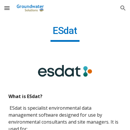
Skip to main content
Skip to navigation
ESdat
What is ESdat?
ESdat is specialist environmental data
management software designed for use by
environmental consultants and site managers. It is
used for: