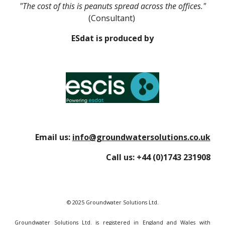
"The cost of this is peanuts spread across the offices."
(Consultant)
ESdat is produced by
Email us:
info@groundwatersolutions.co.uk
Call us:
+44 (0)1743 231908
© 2025 Groundwater Solutions Ltd.
Groundwater Solutions Ltd. is registered in England and Wales with