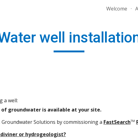
Welcome
A
ip to main content
Skip to navigat
Water well installatio
 a well:
of groundwater is available at your site.
a Groundwater Solutions by commissioning a
FastSearch
TM
diviner or hydrogeologist?