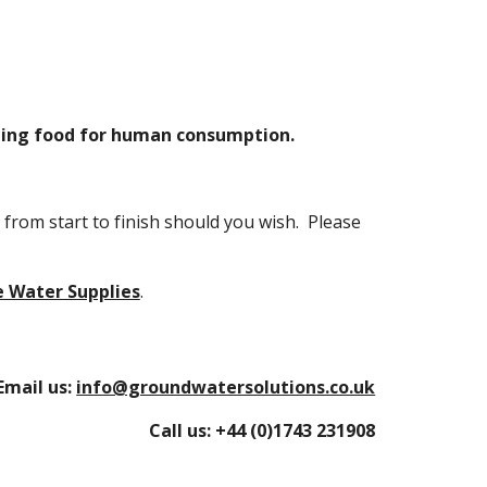
shing food for human consumption.
from start to finish should you wish. Please
e Water Supplies
.
Email us:
info@groundwatersolutions.co.uk
Call us:
+44 (0)1743 231908