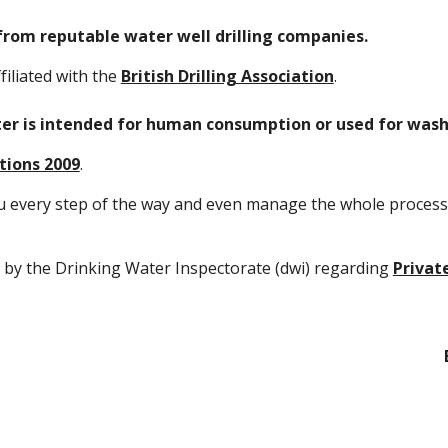
from reputable water well drilling companies.
filiated with the
British Drilling Association
.
ater is intended for human consumption or used for wa
tions 2009
.
u every step of the way and even manage the whole process 
 by the Drinking Water Inspectorate (dwi) regarding
Privat