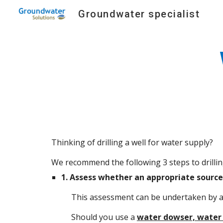
Groundwater specialist
Sk
Thinking of drilling a well for water supply?
We recommend the following 3 steps to drilling
1.
Assess whether an appropriate source 
This assessment can be undertaken by 
Should you use a
water dowser, water 