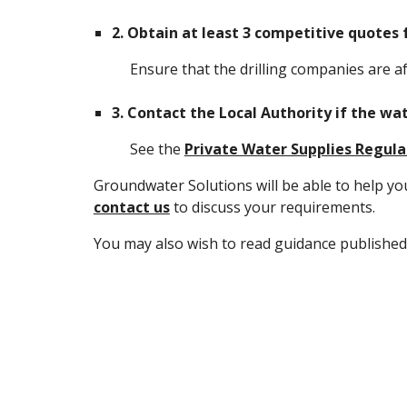
2.
Obtain at least 3 competitive quotes 
Ensure that the drilling companies are af
3.
Contact the Local Authority if the w
See the
Private Water Supplies Regula
Groundwater Solutions will be able to help yo
contact us
to discuss your requirements.
You may also wish to read guidance published