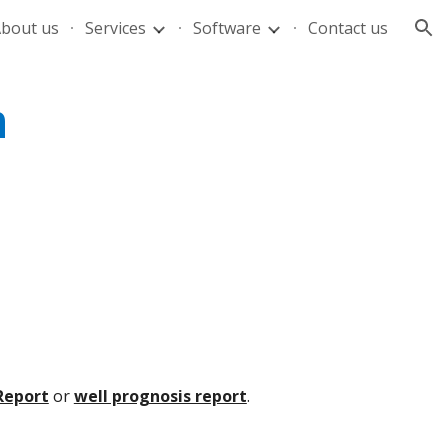
bout us
Services
Software
Contact us
ion
n
Report
or
well prognosis report
.