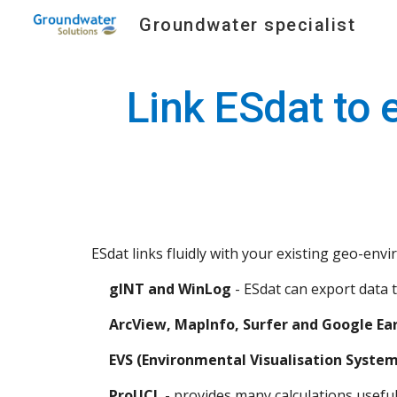
Groundwater specialist
Sk
Link ESdat to 
ESdat links fluidly with your existing geo-en
gINT and WinLog
 - ESdat can export data 
ArcView, MapInfo, Surfer and Google Ea
EVS (Environmental Visualisation System
ProUCL
 - provides many calculations useful 