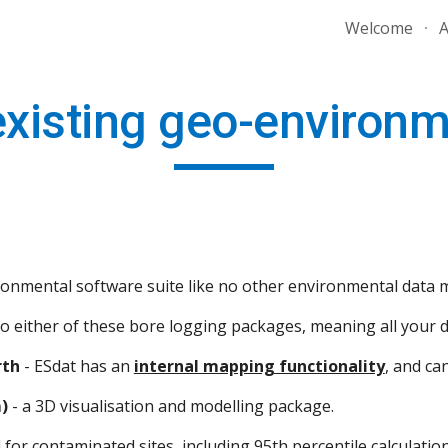
Welcome
A
ip to main content
Skip to navigat
existing geo-environ
vironmental software suite like no other environmental dat
to either of these bore logging packages, meaning all your da
rth
 - ESdat has an 
internal mapping functionality
, and ca
)
 - a 3D visualisation and modelling package.
for contaminated sites, including 95th percentile calculations 