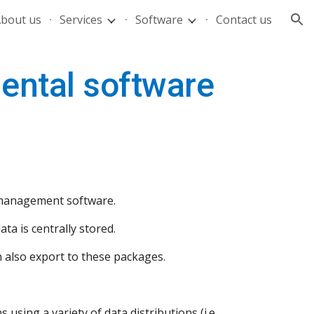
bout us
Services
Software
Contact us
ion
mental software
a management software.
ta is centrally stored.
n also export to these packages.
using a variety of data distributions (i.e. 