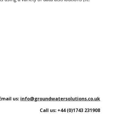
Email us:
info@groundwatersolutions.co.uk
Call us:
+44 (0)1743 231908