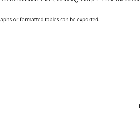
graphs or formatted tables can be exported.