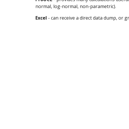
normal, log-normal, non-parametric).
Excel
 - can receive a direct data dump, or 